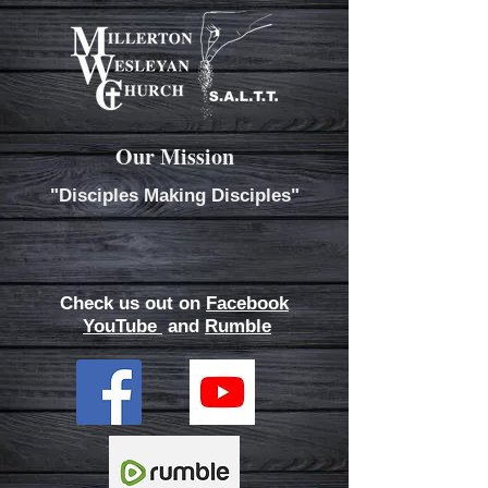
Our Mission
"Disciples Making Disciples"
Check us out on
Facebook
YouTube
and
Rumble