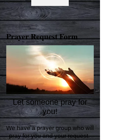
Prayer Request Form
Let someone pray for
you!
We have a prayer group who will
pray for you and your request.