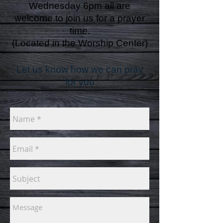
Wednesday 6pm all are
welcome to join us for a prayer
time.
(Located in the Worship Center)
Let us know how we can pray
for you