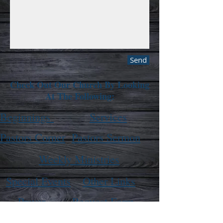
Send
Check Out Our Church By Looking
At The Following:
Beginnings
Services
Pastors Corner
Pastors Sermon
Weekly Ministries
Special Events
Other Links
Prayer
Request Form