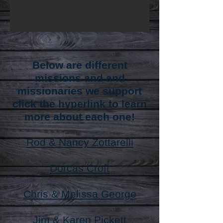
Below are different
missions and and
missionaries we support
click the hyperlink to learn
more about each one!
Rod & Nancy Zottarelli
Dorcas Croft
Chris & Melissa George
Jim & Karen Pickett