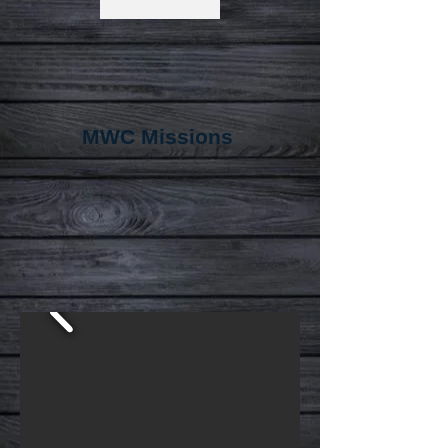
MWC Missions