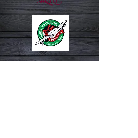
Check Out Our Church By Looking
At The Following: