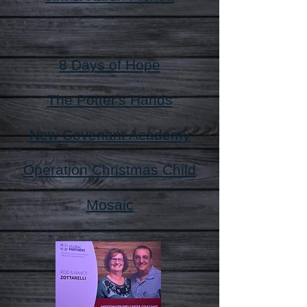
8 Days of Hope
The Potter's Hands
New Covenant Academy
Operation Christmas Child
Mosaic