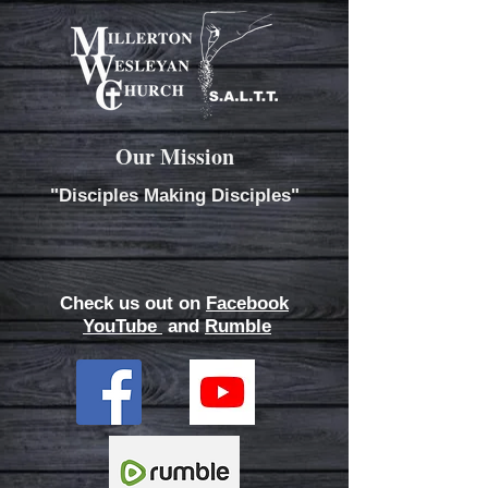
Our Mission
"Disciples Making Disciples"
Check us out on
Facebook
YouTube
and
Rumble