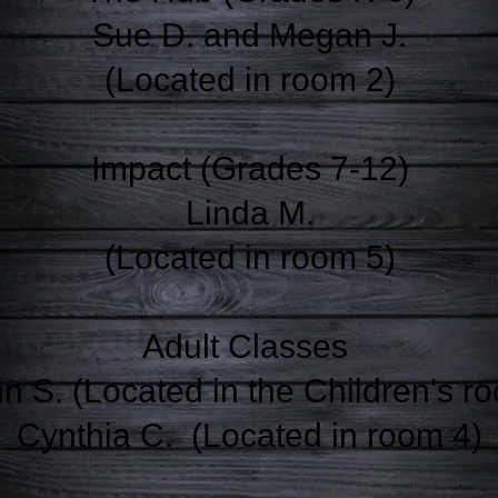
Sue D. and Megan J.
(Located in room 2)
Impact (Grades 7-12)
Linda M.
(Located in room 5)
Adult Classes
n S. (Located in the Children's r
Cynthia C.
(Located in room 4)