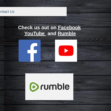
ntact Us
Check us out on
Facebook
YouTube
and
Rumble