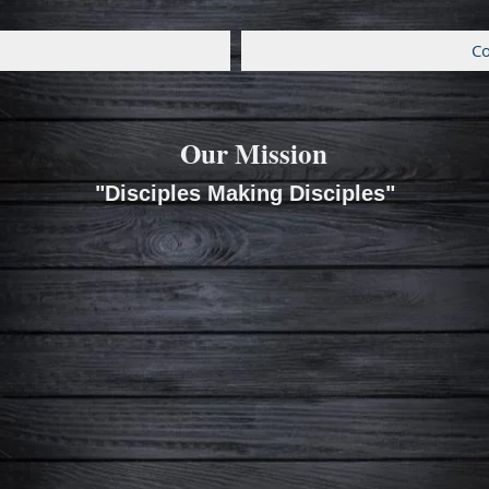
Co
Our Mission
"Disciples Making Disciples"