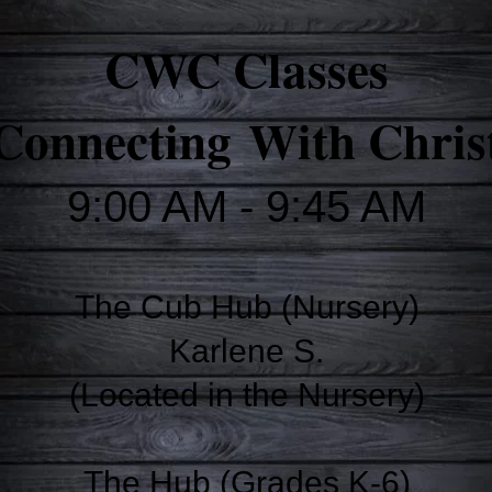
CWC Classes
Connecting
With Chris
9:00 AM - 9:45 AM
The Cub Hub (Nursery)
Karlene S.
(Located in the Nursery)
The Hub (Grades K-6)