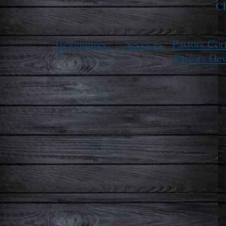
Ch
Beginnings
Services
Pastors Cor
Pastors Dev