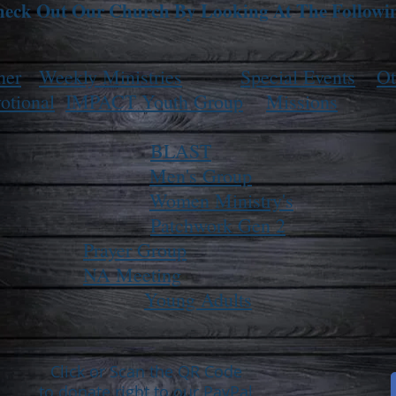
eck Out Our Church By Looking At The Followi
ner
Weekly Ministries
Special Events
Ot
otional
IMPACT Youth Group
Missions
BLAST
Men's Group
Women Ministry's
Patchwork Gen 2
Prayer Group
NA Meeting
Young Adults
Click or Scan the QR Code
to donate right to our PayPal