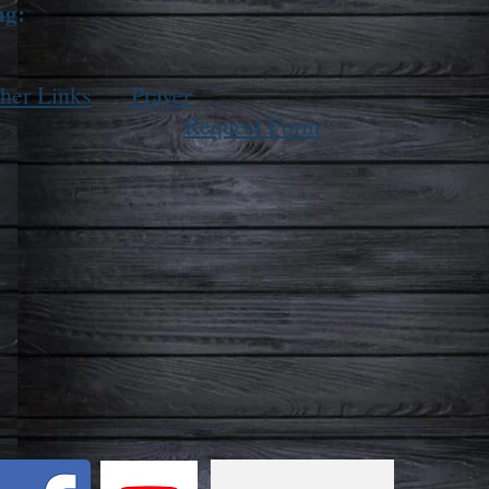
ng:
her Links
Prayer
Request Form